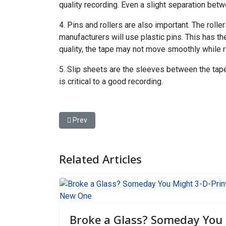
quality recording. Even a slight separation betw
4. Pins and rollers are also important. The roll
manufacturers will use plastic pins. This has th
quality, the tape may not move smoothly while 
5. Slip sheets are the sleeves between the tape
is critical to a good recording.
Previous article: As Arctic Ice Vanishes, New Shi
Prev
Related Articles
Broke a Glass? Someday You