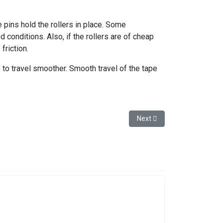
e pins hold the rollers in place. Some
 conditions. Also, if the rollers are of cheap
riction.
 to travel smoother. Smooth travel of the tape
Next article: Broke a Glas
Next