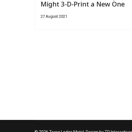
Might 3-D-Print a New One
27 August 2021
© 2026 Toora Lodge Motel. Design by TD Interactive