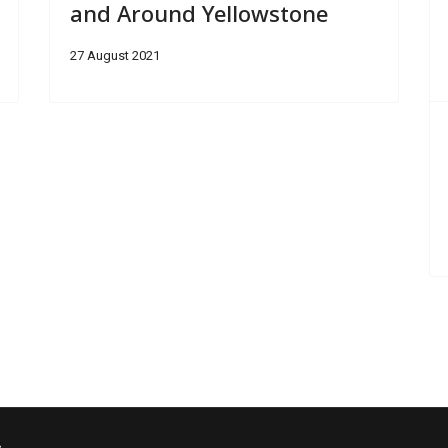
and Around Yellowstone
27 August 2021
s