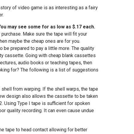
story of video game is as interesting as a fairy
r.
 You may see some for as low as $.17 each.
 purchase. Make sure the tape will fit your
 then maybe the cheap ones are for you.
o be prepared to pay a little more. The quality
ity cassette. Going with cheap blank cassettes
 lectures, audio books or teaching tapes, then
king for? The following is a list of suggestions
shell from warping. If the shell warps, the tape
crew design also allows the cassette to be taken
2. Using Type I tape is sufficient for spoken
poor quality recording. It can even cause undue
the tape to head contact allowing for better