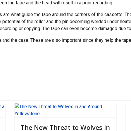
een the tape and the head will result in a poor recording.
ers are what guide the tape around the corners of the cassette. Th
e potential of the roller and the pin becoming welded under heated
recording or copying. The tape can even become damaged due to f
 and the case. These are also important since they help the tape
pping Routes Open
The New Threat to Wolves in