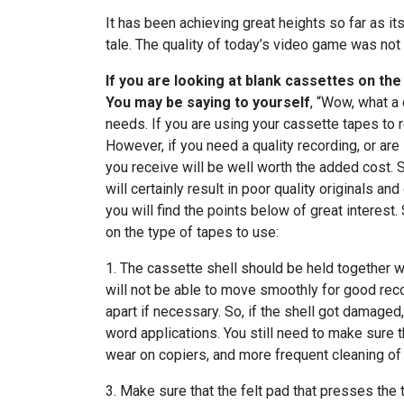
It has been achieving great heights so far as i
tale. The quality of today’s video game was not
If you are looking at blank cassettes on th
You may be saying to yourself
, “Wow, what a 
needs. If you are using your cassette tapes to r
However, if you need a quality recording, or are
you receive will be well worth the added cost. 
will certainly result in poor quality originals a
you will find the points below of great interest
on the type of tapes to use:
1. The cassette shell should be held together wi
will not be able to move smoothly for good reco
apart if necessary. So, if the shell got damaged,
word applications. You still need to make sure th
wear on copiers, and more frequent cleaning of
3. Make sure that the felt pad that presses the t