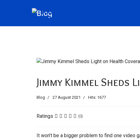
Blog
Jimmy Kimmel Sheds L
Blog
27 August 2021
Hits: 1677
Ratings
(0)
It won’t be a bigger problem to find one video g