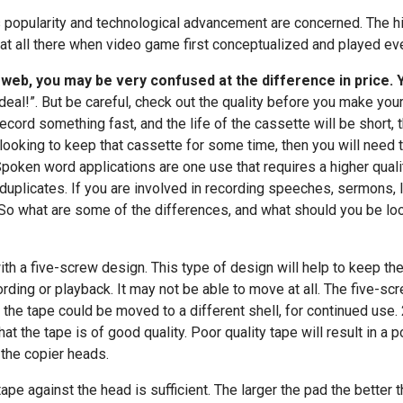
ts popularity and technological advancement are concerned. The hi
 at all there when video game first conceptualized and played eve
e web, you may be very confused at the difference in price.
deal!”. But be careful, check out the quality before you make your
ecord something fast, and the life of the cassette will be short,
 looking to keep that cassette for some time, then you will need t
Spoken word applications are one use that requires a higher qual
nd duplicates. If you are involved in recording speeches, sermons,
. So what are some of the differences, and what should you be loo
th a five-screw design. This type of design will help to keep the 
rding or playback. It may not be able to move at all. The five-s
 the tape could be moved to a different shell, for continued use. 
at the tape is of good quality. Poor quality tape will result in a 
 the copier heads.
ape against the head is sufficient. The larger the pad the better 