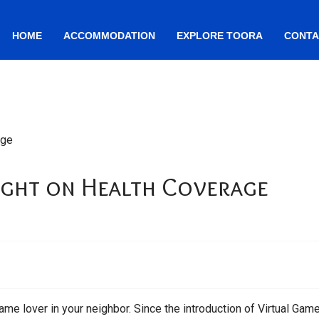
HOME
ACCOMMODATION
EXPLORE TOORA
CONTA
ight on Health Coverage
ame lover in your neighbor. Since the introduction of Virtual Game