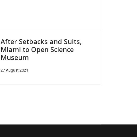
After Setbacks and Suits,
Miami to Open Science
Museum
27 August 2021