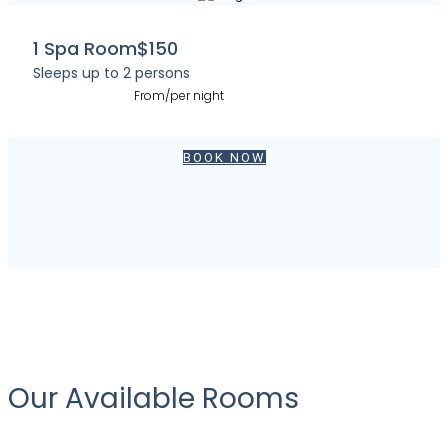
1 Spa Room
$150
Sleeps up to 2 persons
From/per night
BOOK NOW
Our Available Rooms