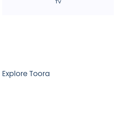
TV
Explore Toora