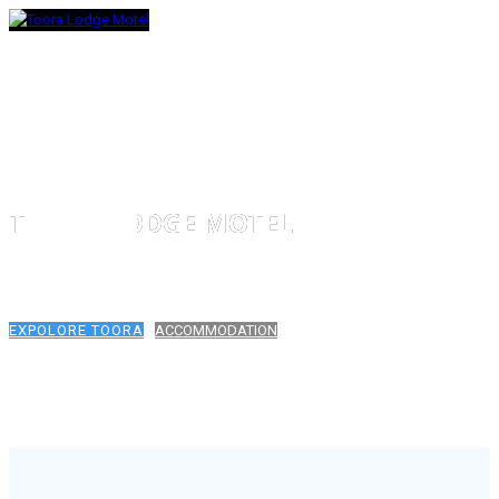
TOORA LODGE MOTEL
TOORA, SOUTH GIPPSLAND
EXPOLORE TOORA
ACCOMMODATION