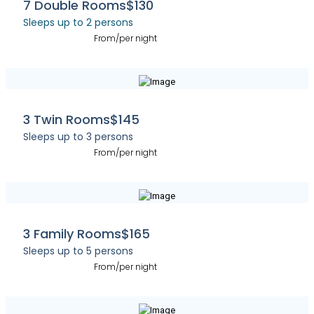
7 Double Rooms
$130
Sleeps up to 2 persons
From/per night
3 Twin Rooms
$145
Sleeps up to 3 persons
From/per night
3 Family Rooms
$165
Sleeps up to 5 persons
From/per night