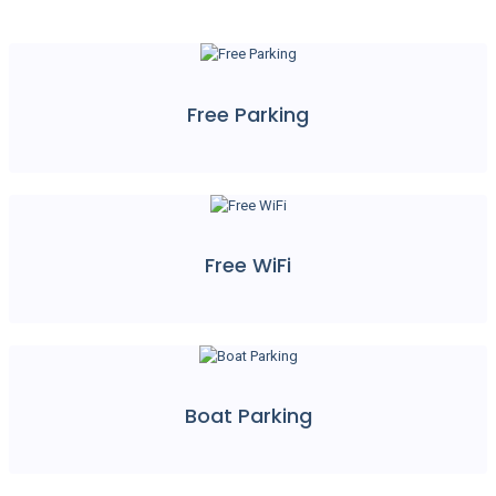
Free Parking
Free WiFi
Boat Parking