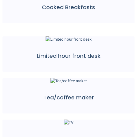
Cooked Breakfasts
Limited hour front desk
Tea/coffee maker