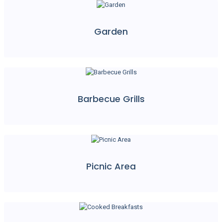
Garden
Barbecue Grills
Picnic Area