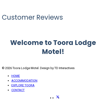
Customer Reviews
Welcome to Toora Lodge
Motel!
© 2026 Toora Lodge Motel. Design by TD Interactives
HOME
ACCOMMODATION
EXPLORE TOORA
CONTACT