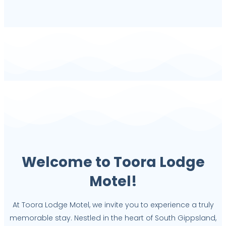
Welcome to Toora Lodge
Motel!
At Toora Lodge Motel, we invite you to experience a truly
memorable stay. Nestled in the heart of South Gippsland,