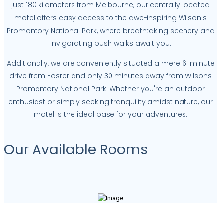
just 180 kilometers from Melbourne, our centrally located
motel offers easy access to the awe-inspiring Wilson's
Promontory National Park, where breathtaking scenery and
invigorating bush walks await you.
Additionally, we are conveniently situated a mere 6-minute
drive from Foster and only 30 minutes away from Wilsons
Promontory National Park. Whether you're an outdoor
enthusiast or simply seeking tranquility amidst nature, our
motel is the ideal base for your adventures.
Our Available Rooms