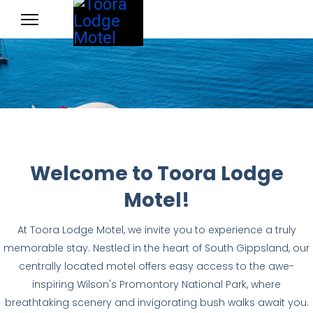
Welcome to Toora Lodge
Motel!
At Toora Lodge Motel, we invite you to experience a truly
memorable stay. Nestled in the heart of South Gippsland, our
centrally located motel offers easy access to the awe-
inspiring Wilson's Promontory National Park, where
breathtaking scenery and invigorating bush walks await you.