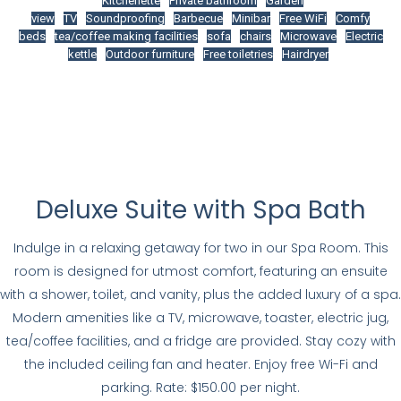
Kitchenette
Private bathroom
Garden
view
TV
Soundproofing
Barbecue
Minibar
Free WiFi
Comfy
beds
tea/coffee making facilities
sofa
chairs
Microwave
Electric
kettle
Outdoor furniture
Free toiletries
Hairdryer
Deluxe Suite with Spa Bath
Indulge in a relaxing getaway for two in our Spa Room. This
room is designed for utmost comfort, featuring an ensuite
with a shower, toilet, and vanity, plus the added luxury of a spa.
Modern amenities like a TV, microwave, toaster, electric jug,
tea/coffee facilities, and a fridge are provided. Stay cozy with
the included ceiling fan and heater. Enjoy free Wi-Fi and
parking. Rate: $150.00 per night.