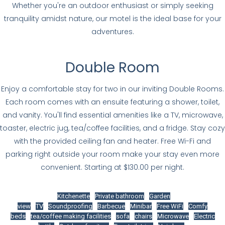
Whether you're an outdoor enthusiast or simply seeking
tranquility amidst nature, our motel is the ideal base for your
adventures.
Double Room
Enjoy a comfortable stay for two in our inviting Double Rooms.
Each room comes with an ensuite featuring a shower, toilet,
and vanity. You'll find essential amenities like a TV, microwave,
toaster, electric jug, tea/coffee facilities, and a fridge. Stay cozy
with the provided ceiling fan and heater. Free Wi-Fi and
parking right outside your room make your stay even more
convenient. Starting at $130.00 per night.
Kitchenette
Private bathroom
Garden
view
TV
Soundproofing
Barbecue
Minibar
Free WiFi
Comfy
beds
tea/coffee making facilities
sofa
chairs
Microwave
Electric