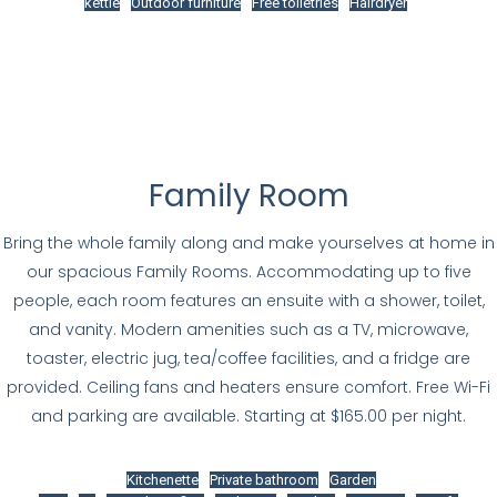
kettle
Outdoor furniture
Free toiletries
Hairdryer
Family Room
Bring the whole family along and make yourselves at home in
our spacious Family Rooms. Accommodating up to five
people, each room features an ensuite with a shower, toilet,
and vanity. Modern amenities such as a TV, microwave,
toaster, electric jug, tea/coffee facilities, and a fridge are
provided. Ceiling fans and heaters ensure comfort. Free Wi-Fi
and parking are available. Starting at $165.00 per night.
Kitchenette
Private bathroom
Garden