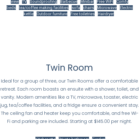
view
TV
Soundproofing
Barbecue
Minibar
Free WiFi
Comfy
beds
tea/coffee making facilities
sofa
chairs
Microwave
Electric
kettle
Outdoor furniture
Free toiletries
Hairdryer
Twin Room
Ideal for a group of three, our Twin Rooms offer a comfortable
retreat. Each room boasts an ensuite with a shower, toilet, and
vanity. Modern amenities like a TV, microwave, toaster, electric
jug, tea/coffee facilities, and a fridge ensure a convenient stay.
The ceiling fan and heater keep you comfortable, and free Wi-
Fi and parking are included. Starting at $145.00 per night.